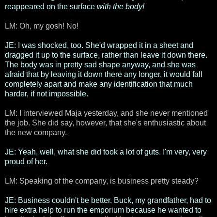
reappeared on the surface
with the body!
LM: Oh, my gosh! No!
JE: I was shocked, too. She'd wrapped it in a sheet and
dragged it up to the surface, rather than leave it down there.
The body was in pretty sad shape anyway, and she was
afraid that by leaving it down there any longer, it would fall
completely apart and make any identification that much
harder, if not impossible.
LM: I interviewed Maja yesterday, and she never mentioned
the job. She did say, however, that she's enthusiastic about
the new company.
JE: Yeah, well, what she did took a lot of guts. I'm very, very
proud of her.
LM: Speaking of the company, is business pretty steady?
JE: Business couldn't be better. Buck, my grandfather, had to
hire extra help to run the emporium because he wanted to