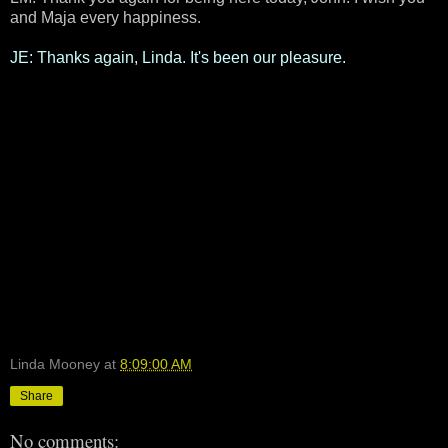
and Maja every happiness.
JE: Thanks again, Linda. It's been our pleasure.
Linda Mooney
at
8:09:00 AM
Share
No comments: