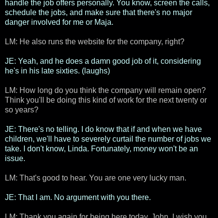
handle the job offers personally. You know, screen the calls,
schedule the jobs, and make sure that there's no major
danger involved for me or Maja.
LM: He also runs the website for the company, right?
JE: Yeah, and he does a damn good job of it, considering
he's in his late sixties. (laughs)
LM: How long do you think the company will remain open?
Think you'll be doing this kind of work for the next twenty or
so years?
JE: There's no telling. I do know that if and when we have
children, we'll have to severely curtail the number of jobs we
take. I don't know, Linda. Fortunately, money won't be an
issue.
LM: That's good to hear. You are one very lucky man.
JE: That I am. No argument with you there.
LM: Thank you again for being here today, John. I wish you