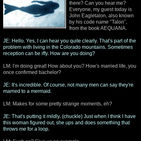
there? Can you hear me?
Everyone, my guest today is
John Eagletalon, also known
by his code name "Talon",
from the book AEQUANA.
JE: Hello. Yes, I can hear you quite clearly. That's part of the
problem with living in the Colorado mountains. Sometimes
reception can be iffy. How are you doing?
LM: I'm doing great! How about you? How's married life, you
once confirmed bachelor?
JE: It's incredible. Of course, not many men can say they're
married to a mermaid.
LM: Makes for some pretty strange moments, eh?
JE: That's putting it mildly. (chuckle) Just when I think I have
this woman figured out, she ups and does something that
throws me for a loop.