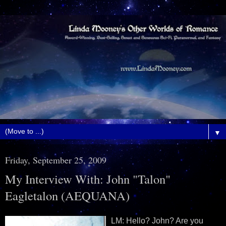
▼
Friday, September 25, 2009
My Interview With: John "Talon"
Eagletalon (AEQUANA)
LM: Hello? John? Are you