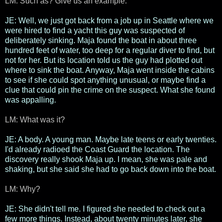
LM: Such as? Give us an example.
JE: Well, we just got back from a job up in Seattle where we
were hired to find a yacht this guy was suspected of
deliberately sinking. Maja found the boat in about three
hundred feet of water, too deep for a regular diver to find, but
not for her. But its location told us the guy had plotted out
where to sink the boat. Anyway, Maja went inside the cabins
to see if she could spot anything unusual, or maybe find a
clue that could pin the crime on the suspect. What she found
was appalling.
LM: What was it?
JE: A body. A young man. Maybe late teens or early twenties.
I'd already radioed the Coast Guard the location. The
discovery really shook Maja up. I mean, she was pale and
shaking, but she said she had to go back down into the boat.
LM: Why?
JE: She didn't tell me. I figured she needed to check out a
few more things. Instead, about twenty minutes later, she